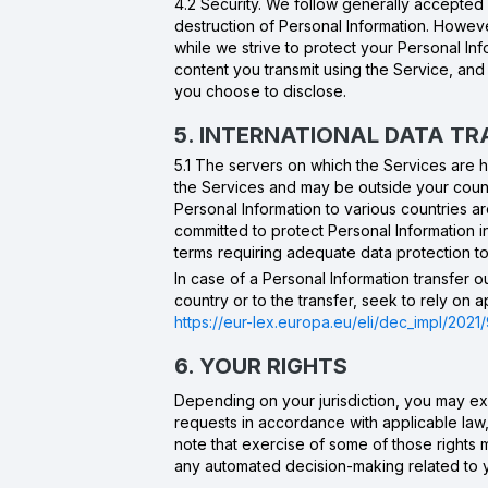
4.2 Security. We follow generally accepted 
destruction of Personal Information. Howeve
while we strive to protect your Personal In
content you transmit using the Service, an
you choose to disclose.
5. INTERNATIONAL DATA T
5.1 The servers on which the Services are
the Services and may be outside your countr
Personal Information to various countries a
committed to protect Personal Information 
terms requiring adequate data protection to 
In case of a Personal Information transfer 
country or to the transfer, seek to rely on
https://eur-lex.europa.eu/eli/dec_impl/2021/
6. YOUR RIGHTS
Depending on your jurisdiction, you may exe
requests in accordance with applicable law,
note that exercise of some of those rights
any automated decision-making related to 