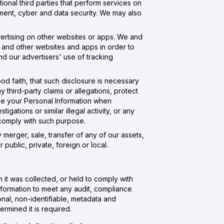
onal third parties that perform services on
ment, cyber and data security. We may also
dvertising on other websites or apps. We and
s and other websites and apps in order to
nd our advertisers' use of tracking
od faith, that such disclosure is necessary
y third-party claims or allegations, protect
ose your Personal Information when
igations or similar illegal activity, or any
o comply with such purpose.
merger, sale, transfer of any of our assets,
 public, private, foreign or local.
 it was collected, or held to comply with
Information to meet any audit, compliance
nal, non-identifiable, metadata and
rmined it is required.