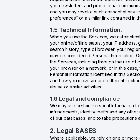
you newsletters and promotional communicat
and you may revoke such consent at any time
preferences” or a similar link contained in
1.5 Technical Information.
When you use the Services, we automatically
your online/offline status, your IP address,
search history, type of browser, your regio
may be considered Personal Information. Ou
the Services, including through the use of 
your browser on a network, or in this case
Personal Information identified in this Sect
and how you move around different sections 
abuse or similar activities.
1.6 Legal and compliance
We may use certain Personal Information to pr
infringements, identity thefts and any other 
of our databases, and to take precautions aga
2. Legal BASES
Where applicable, we rely on one or more o