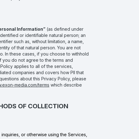
ersonal Information”
(as defined under
entified or identifiable natural person; an
ntifier such as, without limitation, a name,
entity of that natural person. You are not
o. In these cases, if you choose to withhold
If you do not agree to the terms and
olicy applies to all of the services,
filiated companies and covers how PII that
questions about this Privacy Policy, please
w.exon-media.com/terms
which describe
THODS OF COLLECTION
nquiries, or otherwise using the Services,