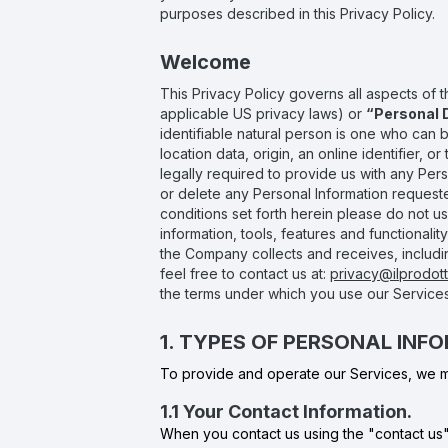
purposes described in this Privacy Policy.
Welcome
This Privacy Policy governs all aspects of 
applicable US privacy laws) or
“Personal 
identifiable natural person is one who can be 
location data, origin, an online identifier, o
legally required to provide us with any Per
or delete any Personal Information requeste
conditions set forth herein please do not us
information, tools, features and functionali
the Company collects and receives, including
feel free to contact us at:
privacy@ilprodotto
the terms under which you use our Services
1. TYPES OF PERSONAL IN
To provide and operate our Services, we ma
1.1 Your Contact Information.
When you contact us using the "contact us" 