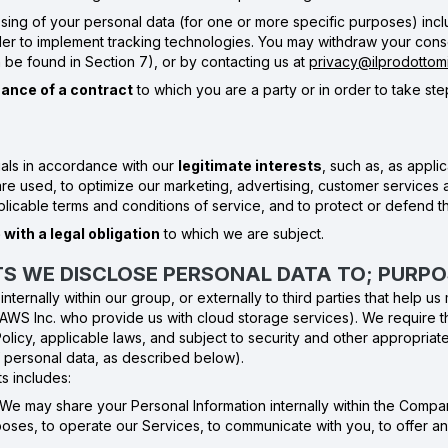
sing of your personal data (for one or more specific purposes) incl
 to implement tracking technologies. You may withdraw your conse
n be found in Section 7), or by contacting us at
privacy@ilprodottomig
ance of a contract
to which you are a party or in order to take step
als in accordance with our
legitimate interests
, such as, as appl
e used, to optimize our marketing, advertising, customer services a
plicable terms and conditions of service, and to protect or defend t
with a legal obligation
to which we are subject.
NTS WE DISCLOSE PERSONAL DATA TO; PURP
ternally within our group, or externally to third parties that help u
 AWS Inc. who provide us with cloud storage services). We require t
Policy, applicable laws, and subject to security and other appropria
f personal data, as described below).
s includes:
 We may share your Personal Information internally within the Compa
ses, to operate our Services, to communicate with you, to offer an