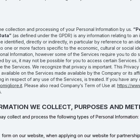
the collection and processing of your Personal Information by us.
“P
Data”
(as defined under the GPDR) is any information relating to an id
identified, directly or indirectly, in particular by reference to an ide
r to one or more factors specific to the economic, cultural or social id
sonal Information, however some of the Services require you to do s
d by us, it may not be possible for you to access certain Services. 
e the Services. We recognize that privacy is important. This Privacy P
ty available on the Services made available by the Company or its af
 in respect of any use of the Services, is treated. If you have any 
migliore.it
. Please also read Company’s Term of Use at:
https://ww
.
FORMATION WE COLLECT, PURPOSES AND ME
y collect and process the following types of Personal Information:
form on our website, when applying on our website for partnership i