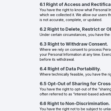
6.1 Right of Access and Rectifica
You have the right to know what Personal In
which we collected it. We allow our users th
is not accurate, complete, or updated.
6.2 Right to Delete, Restrict or 
Under certain circumstances, you have the r
6.3 Right to Withdraw Consent.
Where we rely on consent to process Person
your Personal Information at any time. Exerc
before its withdrawal.
6.4 Right of Data Portability.
Where technically feasible, you have the rig
6.5 Opt-Out of Sharing for Cros
You have the right to opt-out of the “sharin
often referred to as “interest-based adverti
6.6 Right to Non-Discrimination.
You have the right not to be subject to unla