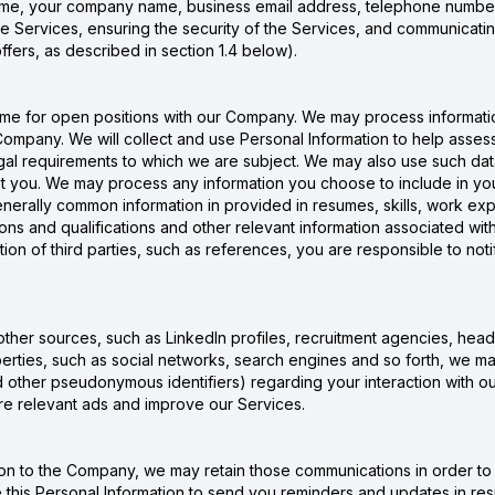
name, your company name, business email address, telephone number,
e Services, ensuring the security of the Services, and communicatin
ffers, as described in section 1.4 below).
me for open positions with our Company. We may process informatio
mpany. We will collect and use Personal Information to help assess yo
egal requirements to which we are subject. We may also use such dat
 you. We may process any information you choose to include in your 
erally common information in provided in resumes, skills, work exp
ations and qualifications and other relevant information associated w
tion of third parties, such as references, you are responsible to noti
other sources, such as LinkedIn profiles, recruitment agencies, head
erties, such as social networks, search engines and so forth, we ma
nd other pseudonymous identifiers) regarding your interaction with o
more relevant ads and improve our Services.
n to the Company, we may retain those communications in order to 
this Personal Information to send you reminders and updates in re