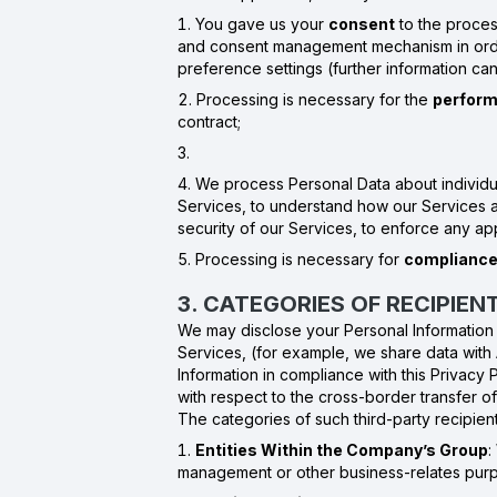
You gave us your
consent
to the proces
and consent management mechanism in order
preference settings (further information ca
Processing is necessary for the
perform
contract;
We process Personal Data about individu
Services, to understand how our Services ar
security of our Services, to enforce any ap
Processing is necessary for
compliance 
3. CATEGORIES OF RECIPIE
We may disclose your Personal Information in
Services, (for example, we share data with
Information in compliance with this Privacy 
with respect to the cross-border transfer o
The categories of such third-party recipient
Entities Within the Company’s Group
:
management or other business-relates purpo