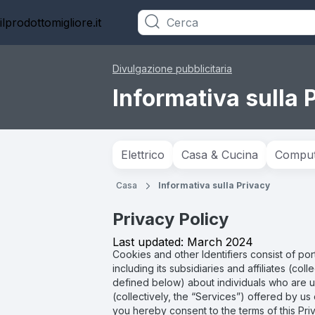
ilprodottomigliore.it
Categorie
Divulgazione pubblicitaria
Informativa sulla 
Elettrico
Casa & Cucina
Compute
Casa
Informativa sulla Privacy
Privacy Policy
Last updated: March 2024
Cookies and other Identifiers consist of por
including its subsidiaries and affiliates (co
defined below) about individuals who are us
(collectively, the “Services”) offered by u
you hereby consent to the terms of this Pr