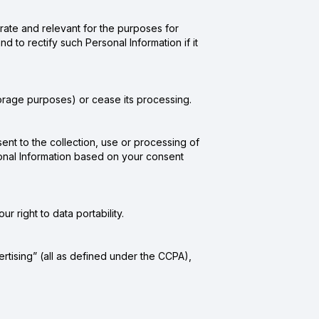
rate and relevant for the purposes for
d to rectify such Personal Information if it
torage purposes) or cease its processing.
nt to the collection, use or processing of
rsonal Information based on your consent
r right to data portability.
ertising” (all as defined under the CCPA),