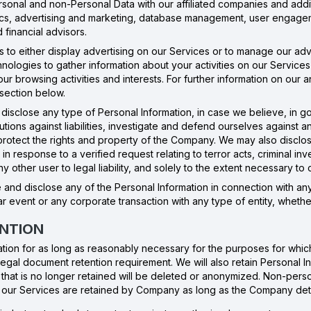
sonal and non-Personal Data with our affiliated companies and additi
ytics, advertising and marketing, database management, user engage
 financial advisors.
ies to either display advertising on our Services or to manage our a
chnologies to gather information about your activities on our Service
 browsing activities and interests. For further information on our a
 section below.
disclose any type of Personal Information, in case we believe, in go
tions against liabilities, investigate and defend ourselves against an
d protect the rights and property of the Company. We may also discl
n response to a verified request relating to terror acts, criminal invest
ny other user to legal liability, and solely to the extent necessary t
and disclose any of the Personal Information in connection with any 
ar event or any corporate transaction with any type of entity, whether
ENTION
mation for as long as reasonably necessary for the purposes for which
 legal document retention requirement. We will also retain Personal 
that is no longer retained will be deleted or anonymized. Non-perso
of our Services are retained by Company as long as the Company dete