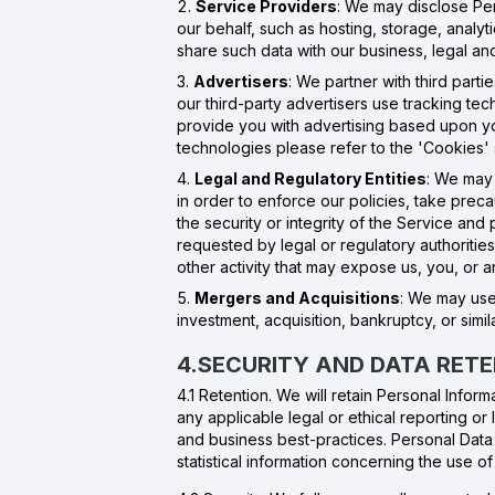
Service Providers
: We may disclose Per
our behalf, such as hosting, storage, anal
share such data with our business, legal and
Advertisers
: We partner with third part
our third-party advertisers use tracking te
provide you with advertising based upon your
technologies please refer to the 'Cookies'
Legal and Regulatory Entities
: We may 
in order to enforce our policies, take precau
the security or integrity of the Service an
requested by legal or regulatory authorities i
other activity that may expose us, you, or a
Mergers and Acquisitions
: We may use 
investment, acquisition, bankruptcy, or simil
4.SECURITY AND DATA RET
4.1 Retention. We will retain Personal Infor
any applicable legal or ethical reporting or
and business best-practices. Personal Data 
statistical information concerning the use 