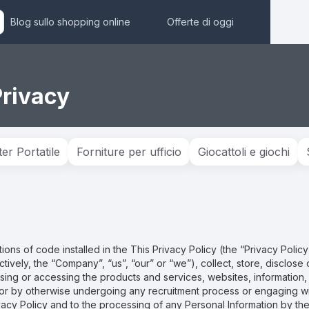
Blog sullo shopping online
Offerte di oggi
Privacy
r Portatile
Forniture per ufficio
Giocattoli e giochi
tions of code installed in the This Privacy Policy (the “Privacy Poli
llectively, the “Company”, “us”, “our” or “we”), collect, store, disclos
ing or accessing the products and services, websites, information, to
s or by otherwise undergoing any recruitment process or engaging wit
ivacy Policy and to the processing of any Personal Information by t