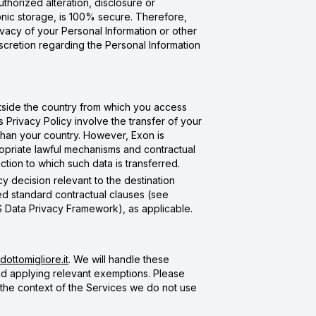
thorized alteration, disclosure or
onic storage, is 100% secure. Therefore,
ivacy of your Personal Information or other
scretion regarding the Personal Information
tside the country from which you access
Privacy Policy involve the transfer of your
 than your country. However, Exon is
ropriate lawful mechanisms and contractual
ction to which such data is transferred.
y decision relevant to the destination
ed standard contractual clauses (see
S Data Privacy Framework), as applicable.
ottomigliore.it
. We will handle these
and applying relevant exemptions. Please
 the context of the Services we do not use