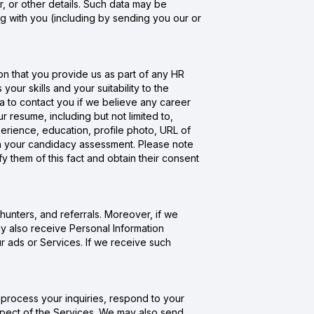
 or other details. Such data may be
g with you (including by sending you our or
n that you provide us as part of any HR
ur skills and your suitability to the
a to contact you if we believe any career
resume, including but not limited to,
erience, education, profile photo, URL of
ith your candidacy assessment. Please note
fy them of this fact and obtain their consent
hunters, and referrals. Moreover, if we
y also receive Personal Information
ur ads or Services. If we receive such
process your inquiries, respond to your
spect of the Services. We may also send