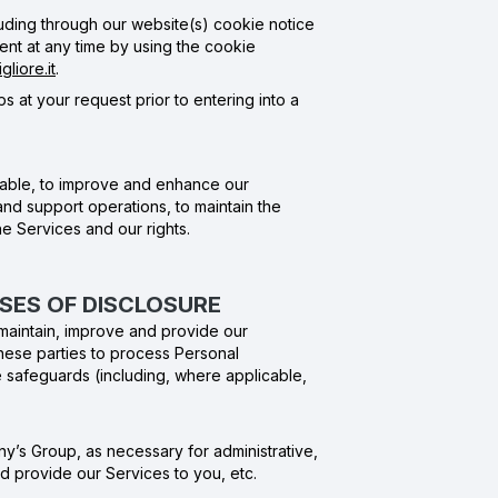
uding through our website(s) cookie notice
nt at any time by using the cookie
liore.it
.
s at your request prior to entering into a
icable, to improve and enhance our
nd support operations, to maintain the
he Services and our rights.
OSES OF DISCLOSURE
s maintain, improve and provide our
hese parties to process Personal
te safeguards (including, where applicable,
ny’s Group, as necessary for administrative,
d provide our Services to you, etc.