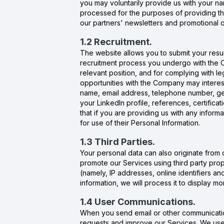
you may voluntarily provide us with your 
processed for the purposes of providing th
our partners' newsletters and promotional o
1.2 Recruitment.
The website allows you to submit your resu
recruitment process you undergo with the Co
relevant position, and for complying with l
opportunities with the Company may interest
name, email address, telephone number, gen
your LinkedIn profile, references, certific
that if you are providing us with any informa
for use of their Personal Information.
1.3 Third Parties.
Your personal data can also originate from 
promote our Services using third party prop
(namely, IP addresses, online identifiers a
information, we will process it to display 
1.4 User Communications.
When you send email or other communicatio
requests and improve our Services. We use 