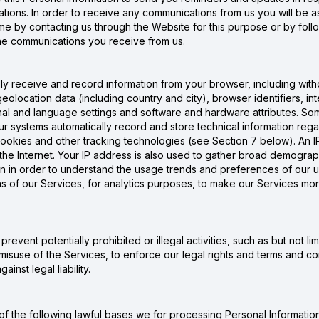
ions. In order to receive any communications from us you will be as
 by contacting us through the Website for this purpose or by follow
 the communications you receive from us.
 receive and record information from your browser, including without
 geolocation data (including country and city), browser identifiers, 
nal and language settings and software and hardware attributes. Som
r systems automatically record and store technical information reg
cookies and other tracking technologies (see Section 7 below). An IP
, the Internet. Your IP address is also used to gather broad demogr
ion in order to understand the usage trends and preferences of our us
of our Services, for analytics purposes, to make our Services more i
event potentially prohibited or illegal activities, such as but not lim
misuse of the Services, to enforce our legal rights and terms and cond
inst legal liability.
f the following lawful bases we for processing Personal Information