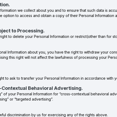
tion.
formation we collect about you and to ensure that such data is accu
e option to access and obtain a copy of their Personal Information an
Object to Processing.
ight to delete your Personal Information or restrict(other than for s
al Information about you, you have the right to withdraw your conse
ising this right will not affect the lawfulness of processing your Pe
ht to ask to transfer your Personal Information in accordance with you
s-Contextual Behavioral Advertising.
g” of your Personal Information for “cross-contextual behavioral adv
sing” or “targeted advertising”.
wful discrimination by us for exercising any of the rights above.