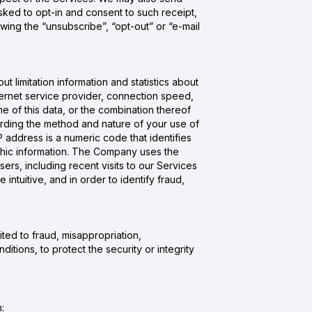
ked to opt-in and consent to such receipt,
ing the “unsubscribe”, “opt-out” or “e-mail
 limitation information and statistics about
internet service provider, connection speed,
e of this data, or the combination thereof
arding the method and nature of your use of
 address is a numeric code that identifies
aphic information. The Company uses the
ers, including recent visits to our Services
ntuitive, and in order to identify fraud,
ited to fraud, misappropriation,
itions, to protect the security or integrity
: