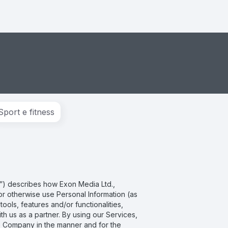
Sport e fitness
cy”) describes how Exon Media Ltd.,
e or otherwise use Personal Information (as
ols, features and/or functionalities,
h us as a partner. By using our Services,
he Company in the manner and for the