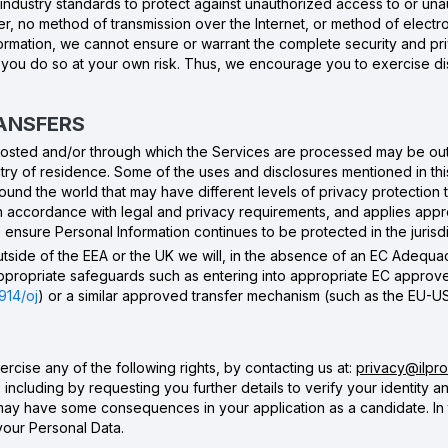
industry standards to protect against unauthorized access to or unau
r, no method of transmission over the Internet, or method of electr
formation, we cannot ensure or warrant the complete security and pr
d you do so at your own risk. Thus, we encourage you to exercise di
RANSFERS
 hosted and/or through which the Services are processed may be ou
y of residence. Some of the uses and disclosures mentioned in this 
round the world that may have different levels of privacy protection
in accordance with legal and privacy requirements, and applies app
ensure Personal Information continues to be protected in the jurisdi
outside of the EEA or the UK we will, in the absence of an EC Adequac
 appropriate safeguards such as entering into appropriate EC approv
914/oj
) or a similar approved transfer mechanism (such as the EU-U
rcise any of the following rights, by contacting us at:
privacy@ilprod
 including by requesting you further details to verify your identity 
 may have some consequences in your application as a candidate. In
your Personal Data.